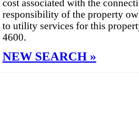
cost associated with the connecti
responsibility of the property o
to utility services for this prop
4600.
NEW SEARCH »