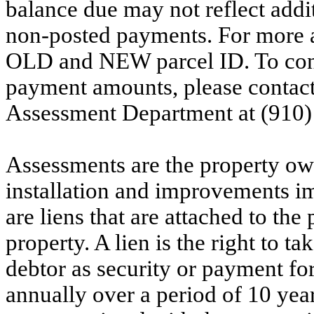
balance due may not reflect addit
non-posted payments. For more ac
OLD and NEW parcel ID. To conf
payment amounts, please contac
Assessment Department at (910)
Assessments are the property owne
installation and improvements i
are liens that are attached to th
property. A lien is the right to ta
debtor as security or payment for
annually over a period of 10 yea