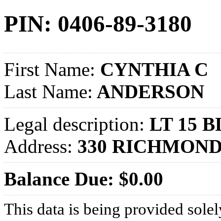
PIN: 0406-89-3180
First Name:
CYNTHIA C
Last Name:
ANDERSON
Legal description:
LT 15 
Address:
330 RICHMOND
Balance Due: $0.00
This data is being provided solel