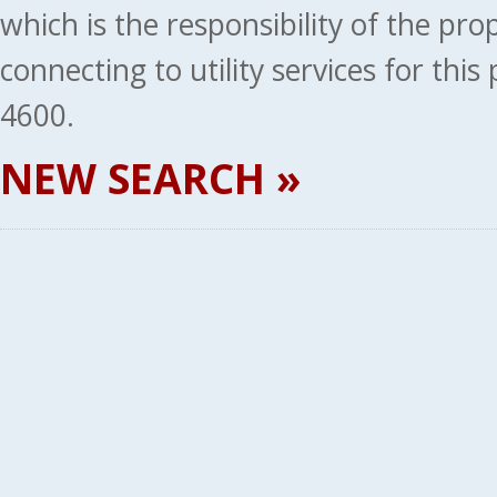
which is the responsibility of the pr
connecting to utility services for thi
4600.
NEW SEARCH »