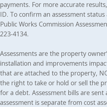
payments. For more accurate results
ID. To confirm an assessment status
Public Works Commission Assessment
223-4134.
Assessments are the property owner’s 
installation and improvements impact
that are attached to the property, NO
the right to take or hold or sell the 
for a debt. Assessment bills are sent
assessment is separate from cost ass