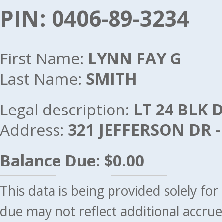
PIN: 0406-89-3234
First Name:
LYNN FAY G
Last Name:
SMITH
Legal description:
LT 24 BLK 
Address:
321 JEFFERSON DR 
Balance Due: $0.00
This data is being provided solely fo
due may not reflect additional accru