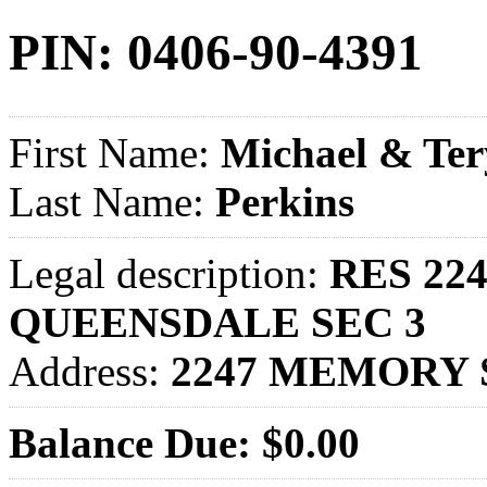
PIN: 0406-90-4391
First Name:
Michael & Ter
Last Name:
Perkins
Legal description:
RES 22
QUEENSDALE SEC 3
Address:
2247 MEMORY 
Balance Due: $0.00