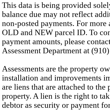
This data is being provided solel
balance due may not reflect addit
non-posted payments. For more ac
OLD and NEW parcel ID. To conf
payment amounts, please contac
Assessment Department at (910)
Assessments are the property owne
installation and improvements i
are liens that are attached to th
property. A lien is the right to ta
debtor as security or payment for