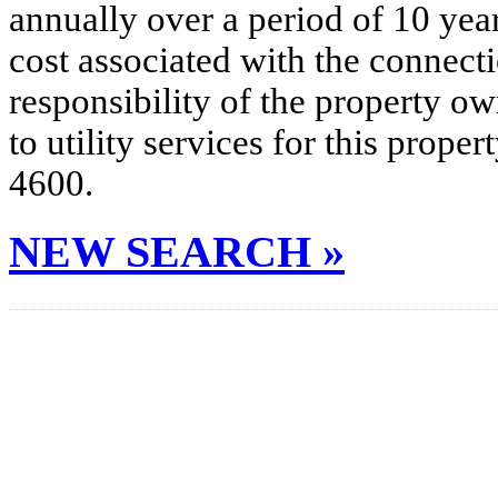
annually over a period of 10 yea
cost associated with the connecti
responsibility of the property o
to utility services for this prop
4600.
NEW SEARCH »