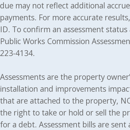
due may not reflect additional accru
payments. For more accurate results
ID. To confirm an assessment status
Public Works Commission Assessment
223-4134.
Assessments are the property owner’s 
installation and improvements impact
that are attached to the property, NO
the right to take or hold or sell the 
for a debt. Assessment bills are sent