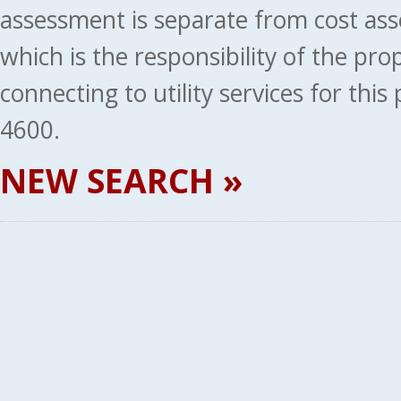
assessment is separate from cost ass
which is the responsibility of the pr
connecting to utility services for thi
4600.
NEW SEARCH »