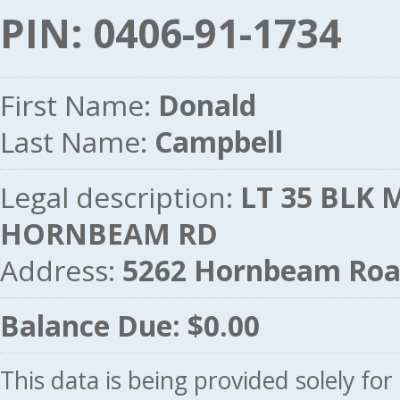
PIN: 0406-91-1734
First Name:
Donald
Last Name:
Campbell
Legal description:
LT 35 BLK M
HORNBEAM RD
Address:
5262 Hornbeam Roa
Balance Due: $0.00
This data is being provided solely fo