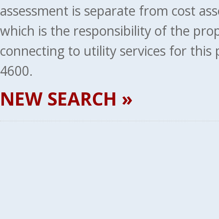
assessment is separate from cost ass
which is the responsibility of the pr
connecting to utility services for thi
4600.
NEW SEARCH »