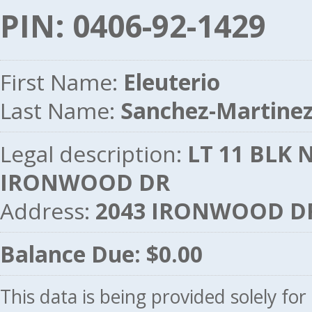
PIN: 0406-92-1429
First Name:
Eleuterio
Last Name:
Sanchez-Martine
Legal description:
LT 11 BLK N
IRONWOOD DR
Address:
2043 IRONWOOD DR
Balance Due: $0.00
This data is being provided solely fo