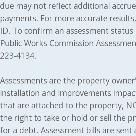
due may not reflect additional accru
payments. For more accurate results
ID. To confirm an assessment status
Public Works Commission Assessment
223-4134.
Assessments are the property owner’s 
installation and improvements impact
that are attached to the property, NO
the right to take or hold or sell the 
for a debt. Assessment bills are sent