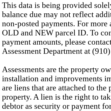
This data is being provided solel
balance due may not reflect addit
non-posted payments. For more ac
OLD and NEW parcel ID. To conf
payment amounts, please contac
Assessment Department at (910)
Assessments are the property owne
installation and improvements i
are liens that are attached to th
property. A lien is the right to ta
debtor as security or payment for