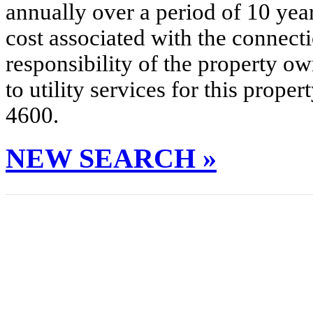
annually over a period of 10 yea
cost associated with the connecti
responsibility of the property o
to utility services for this prop
4600.
NEW SEARCH »