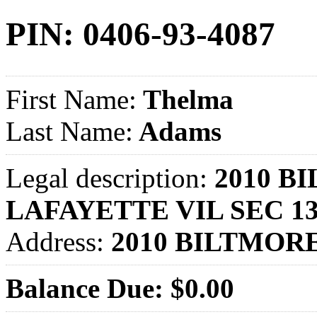
PIN: 0406-93-4087
First Name:
Thelma
Last Name:
Adams
Legal description:
2010 BI
LAFAYETTE VIL SEC 1
Address:
2010 BILTMOR
Balance Due: $0.00