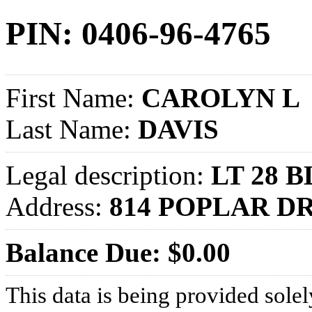
PIN: 0406-96-4765
First Name:
CAROLYN L
Last Name:
DAVIS
Legal description:
LT 28 B
Address:
814 POPLAR D
Balance Due: $0.00
This data is being provided solel