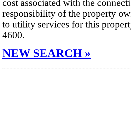
cost associated with the connecti
responsibility of the property o
to utility services for this prop
4600.
NEW SEARCH »