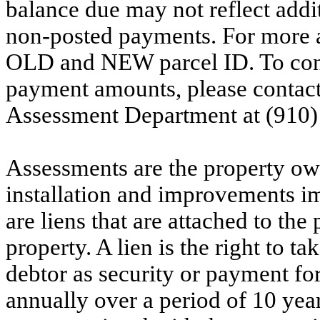
balance due may not reflect addit
non-posted payments. For more ac
OLD and NEW parcel ID. To conf
payment amounts, please contac
Assessment Department at (910)
Assessments are the property owne
installation and improvements i
are liens that are attached to th
property. A lien is the right to ta
debtor as security or payment for
annually over a period of 10 yea