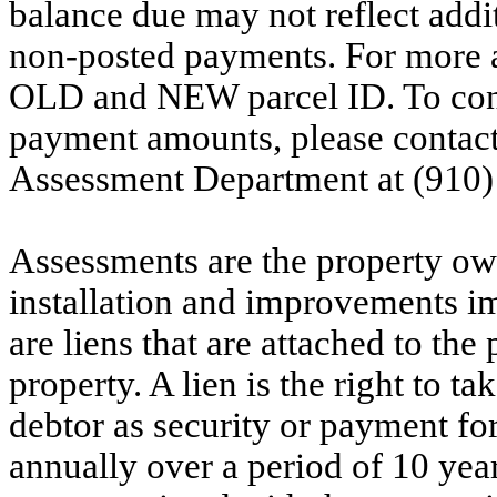
balance due may not reflect addit
non-posted payments. For more ac
OLD and NEW parcel ID. To conf
payment amounts, please contac
Assessment Department at (910)
Assessments are the property owne
installation and improvements i
are liens that are attached to th
property. A lien is the right to ta
debtor as security or payment for
annually over a period of 10 yea