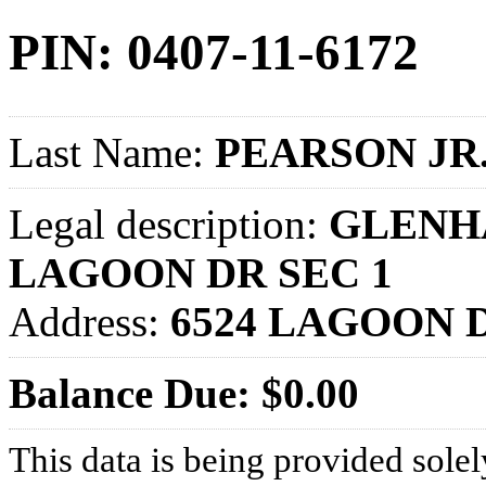
PIN: 0407-11-6172
Last Name:
PEARSON JR
Legal description:
GLENHA
LAGOON DR SEC 1
Address:
6524 LAGOON 
Balance Due: $0.00
This data is being provided solel