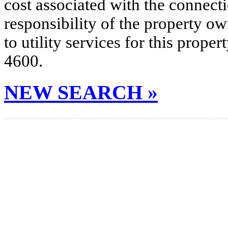
cost associated with the connecti
responsibility of the property o
to utility services for this prop
4600.
NEW SEARCH »