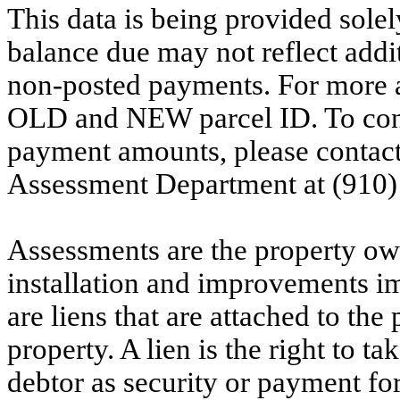
This data is being provided solel
balance due may not reflect addit
non-posted payments. For more ac
OLD and NEW parcel ID. To conf
payment amounts, please contac
Assessment Department at (910)
Assessments are the property owne
installation and improvements i
are liens that are attached to th
property. A lien is the right to ta
debtor as security or payment for