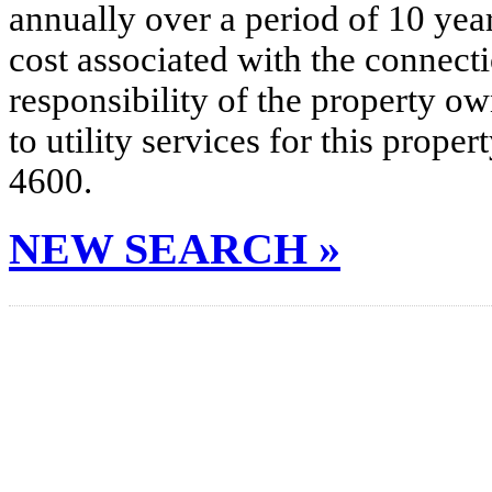
annually over a period of 10 yea
cost associated with the connecti
responsibility of the property o
to utility services for this prop
4600.
NEW SEARCH »