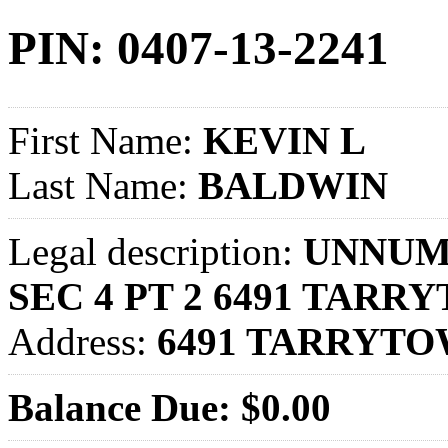
PIN: 0407-13-2241
First Name:
KEVIN L
Last Name:
BALDWIN
Legal description:
UNNUM 
SEC 4 PT 2 6491 TARR
Address:
6491 TARRYTO
Balance Due: $0.00