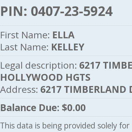
PIN: 0407-23-5924
First Name:
ELLA
Last Name:
KELLEY
Legal description:
6217 TIMBE
HOLLYWOOD HGTS
Address:
6217 TIMBERLAND 
Balance Due: $0.00
This data is being provided solely fo