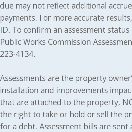
due may not reflect additional accru
payments. For more accurate results
ID. To confirm an assessment status
Public Works Commission Assessment
223-4134.
Assessments are the property owner’s 
installation and improvements impact
that are attached to the property, NO
the right to take or hold or sell the 
for a debt. Assessment bills are sent