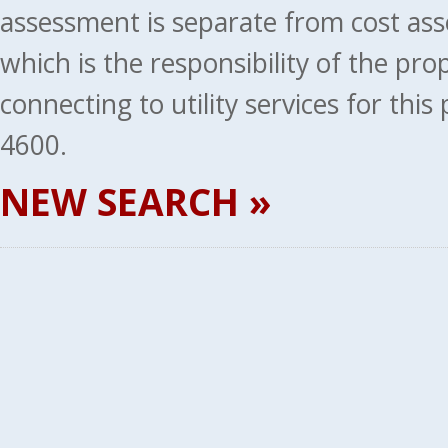
assessment is separate from cost ass
which is the responsibility of the pr
connecting to utility services for thi
4600.
NEW SEARCH »