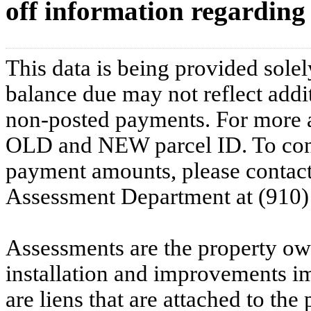
off information regarding 
This data is being provided solel
balance due may not reflect addit
non-posted payments. For more ac
OLD and NEW parcel ID. To conf
payment amounts, please contac
Assessment Department at (910)
Assessments are the property owne
installation and improvements i
are liens that are attached to th