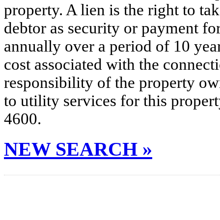
property. A lien is the right to ta
debtor as security or payment for
annually over a period of 10 yea
cost associated with the connecti
responsibility of the property o
to utility services for this prop
4600.
NEW SEARCH »