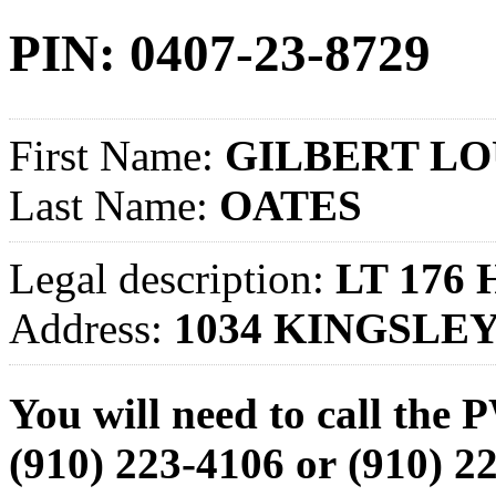
PIN: 0407-23-8729
First Name:
GILBERT LO
Last Name:
OATES
Legal description:
LT 176
Address:
1034 KINGSLE
You will need to call th
(910) 223-4106
or
(910) 2