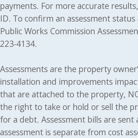
payments. For more accurate results
ID. To confirm an assessment status
Public Works Commission Assessment
223-4134.
Assessments are the property owner’s 
installation and improvements impact
that are attached to the property, NO
the right to take or hold or sell the 
for a debt. Assessment bills are sent
assessment is separate from cost ass