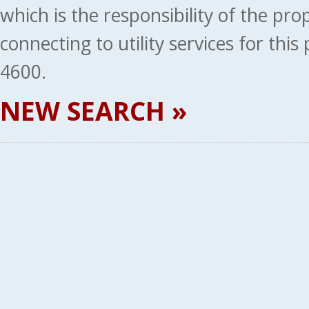
which is the responsibility of the pr
connecting to utility services for thi
4600.
NEW SEARCH »