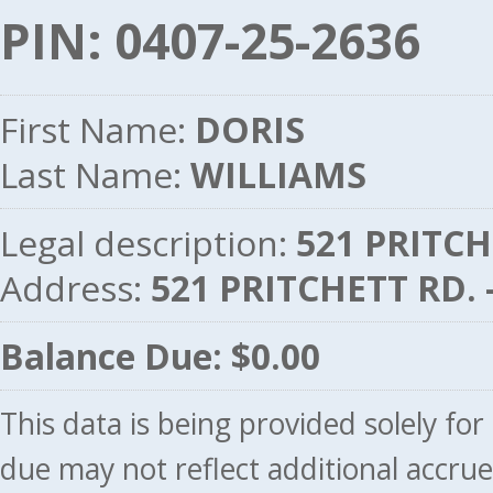
PIN: 0407-25-2636
First Name:
DORIS
Last Name:
WILLIAMS
Legal description:
521 PRITCH
Address:
521 PRITCHETT RD.
Balance Due: $0.00
This data is being provided solely fo
due may not reflect additional accru