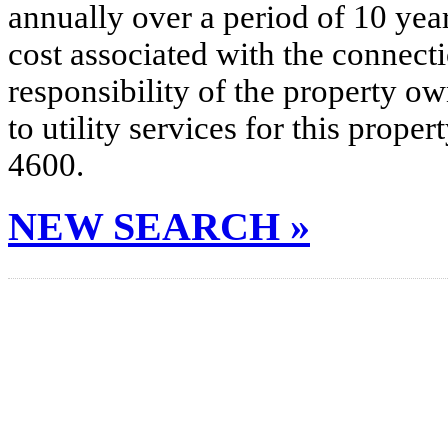
annually over a period of 10 yea
cost associated with the connecti
responsibility of the property o
to utility services for this prop
4600.
NEW SEARCH »