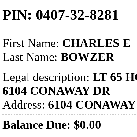
PIN: 0407-32-8281
First Name:
CHARLES E
Last Name:
BOWZER
Legal description:
LT 65 
6104 CONAWAY DR
Address:
6104 CONAWAY
Balance Due: $0.00