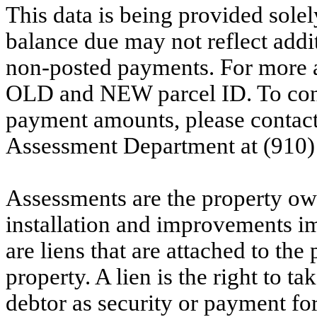
This data is being provided solel
balance due may not reflect addit
non-posted payments. For more ac
OLD and NEW parcel ID. To conf
payment amounts, please contac
Assessment Department at (910)
Assessments are the property owne
installation and improvements i
are liens that are attached to th
property. A lien is the right to ta
debtor as security or payment for