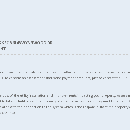
 SEC 8 6148 WYNNWOOD DR
ENT
l purposes. The total balance due may not reflect additional accrued interest, adju
l ID. To confirm an assessment status and payment amounts, please contact the Pu
 cost of the utility installation and improvements impacting your property. Assessme
t to take or hold or sell the property of a debtor as security or payment for a debt. 
ciated with the connection to the system which is the responsibility of the property 
0) 223-4600.