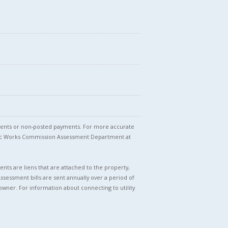
stments or non-posted payments. For more accurate
blic Works Commission Assessment Department at
nts are liens that are attached to the property,
Assessment bills are sent annually over a period of
owner. For information about connecting to utility