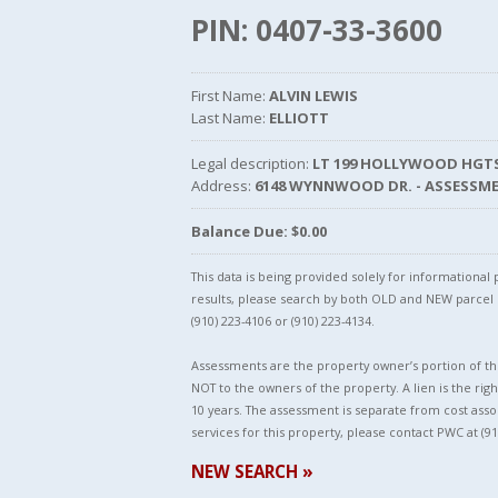
PIN: 0407-33-3600
First Name:
ALVIN LEWIS
Last Name:
ELLIOTT
Legal description:
LT 199 HOLLYWOOD HGTS
Address:
6148 WYNNWOOD DR. - ASSESSM
Balance Due: $0.00
This data is being provided solely for informationa
results, please search by both OLD and NEW parce
(910) 223-4106 or (910) 223-4134.
Assessments are the property owner’s portion of the
NOT to the owners of the property. A lien is the righ
10 years. The assessment is separate from cost asso
services for this property, please contact PWC at (91
NEW SEARCH »