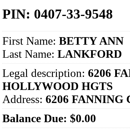
PIN: 0407-33-9548
First Name:
BETTY ANN
Last Name:
LANKFORD
Legal description:
6206 FA
HOLLYWOOD HGTS
Address:
6206 FANNING
Balance Due: $0.00