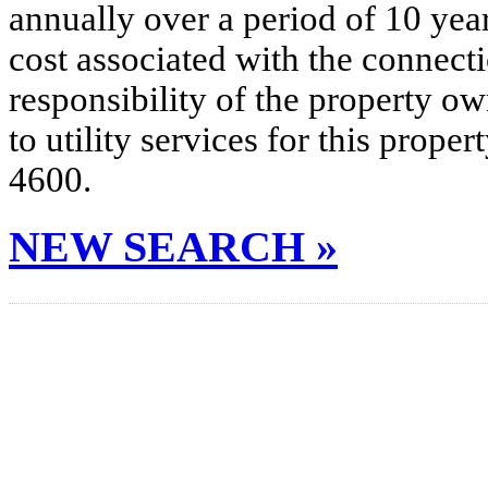
annually over a period of 10 yea
cost associated with the connecti
responsibility of the property o
to utility services for this prop
4600.
NEW SEARCH »