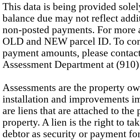
This data is being provided solel
balance due may not reflect addit
non-posted payments. For more ac
OLD and NEW parcel ID. To conf
payment amounts, please contac
Assessment Department at (910)
Assessments are the property owne
installation and improvements i
are liens that are attached to th
property. A lien is the right to ta
debtor as security or payment for