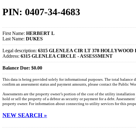
PIN: 0407-34-4683
First Name:
HERBERT L
Last Name:
DUKES
Legal description:
6315 GLENLEA CIR LT 378 HOLLYWOOD 
Address:
6315 GLENLEA CIRCLE - ASSESSMENT
Balance Due: $0.00
This data is being provided solely for informational purposes. The total balance
confirm an assessment status and payment amounts, please contact the Public W
Assessments are the property owner’s portion of the cost of the utility installatio
hold or sell the property of a debtor as security or payment for a debt. Assessment
property owner. For information about connecting to utility services for this pro
NEW SEARCH »