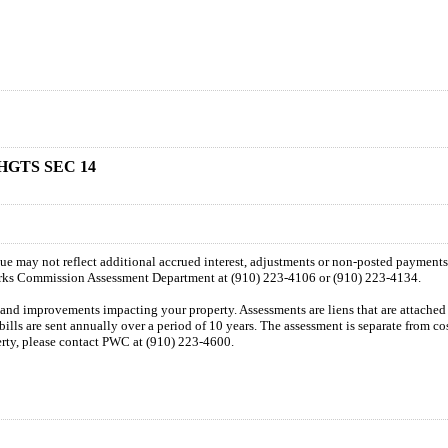
HGTS SEC 14
 due may not reflect additional accrued interest, adjustments or non-posted payment
orks Commission Assessment Department at (910) 223-4106 or (910) 223-4134.
n and improvements impacting your property. Assessments are liens that are attached t
 bills are sent annually over a period of 10 years. The assessment is separate from c
perty, please contact PWC at (910) 223-4600.