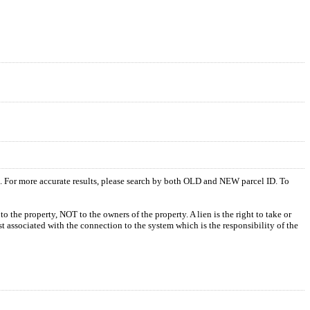
s. For more accurate results, please search by both OLD and NEW parcel ID. To
o the property, NOT to the owners of the property. A lien is the right to take or
ost associated with the connection to the system which is the responsibility of the