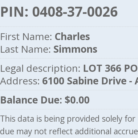
PIN: 0408-37-0026
First Name:
Charles
Last Name:
Simmons
Legal description:
LOT 366 PO
Address:
6100 Sabine Drive 
Balance Due: $0.00
This data is being provided solely fo
due may not reflect additional accru