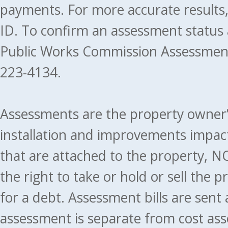
payments. For more accurate results
ID. To confirm an assessment status
Public Works Commission Assessment
223-4134.
Assessments are the property owner’s 
installation and improvements impact
that are attached to the property, NO
the right to take or hold or sell the 
for a debt. Assessment bills are sent
assessment is separate from cost ass