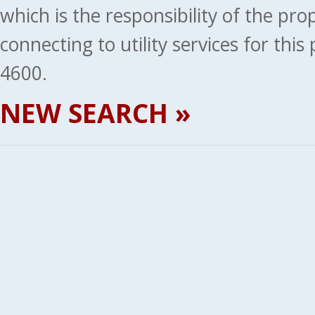
which is the responsibility of the pr
connecting to utility services for thi
4600.
NEW SEARCH »