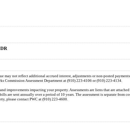
 DR
 due may not reflect additional accrued interest, adjustments or non-posted payment
orks Commission Assessment Department at (910) 223-4106 or (910) 223-4134.
n and improvements impacting your property. Assessments are liens that are attached t
 bills are sent annually over a period of 10 years. The assessment is separate from c
perty, please contact PWC at (910) 223-4600.