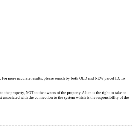
s. For more accurate results, please search by both OLD and NEW parcel ID. To
o the property, NOT to the owners of the property. A lien is the right to take or
ost associated with the connection to the system which is the responsibility of the