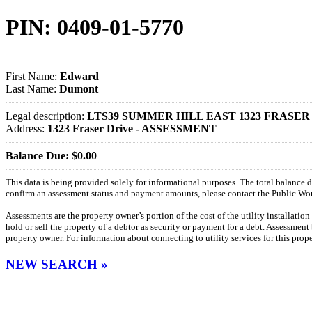
PIN: 0409-01-5770
First Name:
Edward
Last Name:
Dumont
Legal description:
LTS39 SUMMER HILL EAST 1323 FRASER
Address:
1323 Fraser Drive - ASSESSMENT
Balance Due: $0.00
This data is being provided solely for informational purposes. The total balance
confirm an assessment status and payment amounts, please contact the Public W
Assessments are the property owner’s portion of the cost of the utility installatio
hold or sell the property of a debtor as security or payment for a debt. Assessment
property owner. For information about connecting to utility services for this pro
NEW SEARCH »