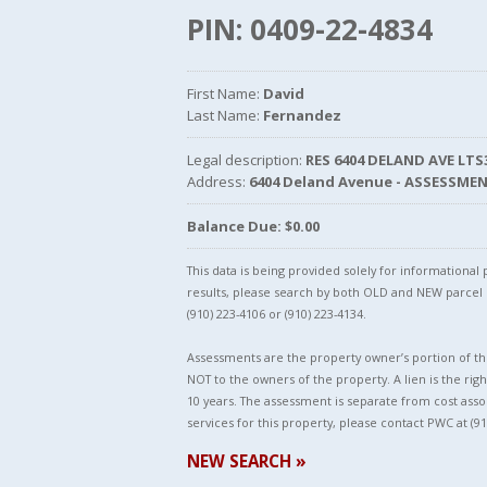
PIN: 0409-22-4834
First Name:
David
Last Name:
Fernandez
Legal description:
RES 6404 DELAND AVE LT
Address:
6404 Deland Avenue - ASSESSME
Balance Due: $0.00
This data is being provided solely for informationa
results, please search by both OLD and NEW parce
(910) 223-4106 or (910) 223-4134.
Assessments are the property owner’s portion of the
NOT to the owners of the property. A lien is the righ
10 years. The assessment is separate from cost asso
services for this property, please contact PWC at (91
NEW SEARCH »