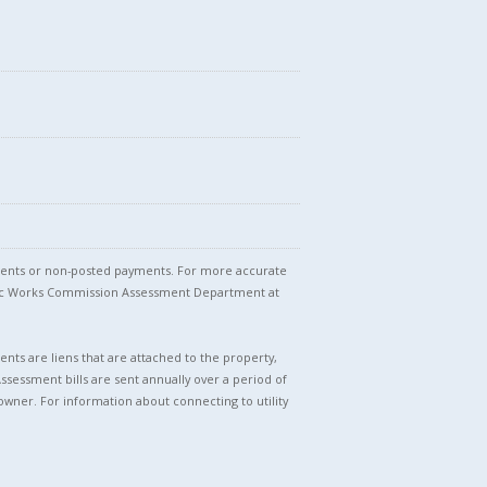
stments or non-posted payments. For more accurate
blic Works Commission Assessment Department at
nts are liens that are attached to the property,
Assessment bills are sent annually over a period of
owner. For information about connecting to utility