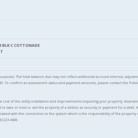
S3 BLK C COTTONADE
NT
l purposes. The total balance due may not reflect additional accrued interest, adju
l ID. To confirm an assessment status and payment amounts, please contact the Pu
 cost of the utility installation and improvements impacting your property. Assessme
t to take or hold or sell the property of a debtor as security or payment for a debt. 
ciated with the connection to the system which is the responsibility of the property 
0) 223-4600.