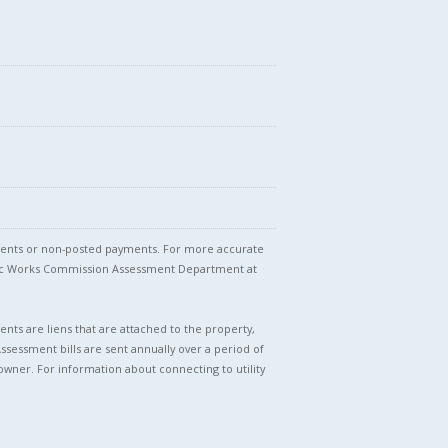
stments or non-posted payments. For more accurate
blic Works Commission Assessment Department at
nts are liens that are attached to the property,
Assessment bills are sent annually over a period of
owner. For information about connecting to utility