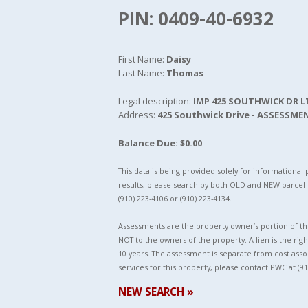
PIN: 0409-40-6932
First Name:
Daisy
Last Name:
Thomas
Legal description:
IMP 425 SOUTHWICK DR L
Address:
425 Southwick Drive - ASSESSME
Balance Due: $0.00
This data is being provided solely for informationa
results, please search by both OLD and NEW parce
(910) 223-4106 or (910) 223-4134.
Assessments are the property owner’s portion of the
NOT to the owners of the property. A lien is the righ
10 years. The assessment is separate from cost asso
services for this property, please contact PWC at (91
NEW SEARCH »