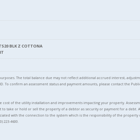
TS20 BLK Z COTTONA
NT
l purposes. The total balance due may not reflect additional accrued interest, adju
l ID. To confirm an assessment status and payment amounts, please contact the Pu
 cost of the utility installation and improvements impacting your property. Assessme
t to take or hold or sell the property of a debtor as security or payment for a debt. 
ciated with the connection to the system which is the responsibility of the property 
0) 223-4600.