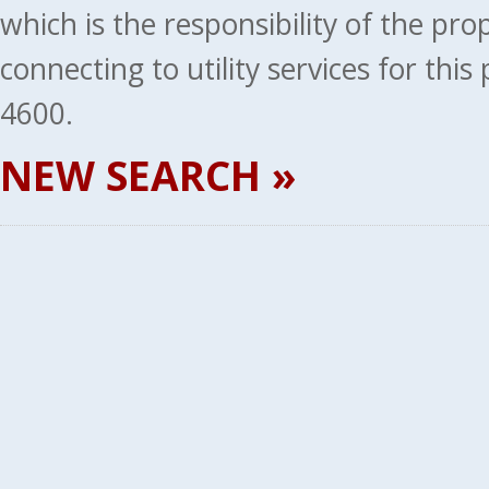
which is the responsibility of the pr
connecting to utility services for thi
4600.
NEW SEARCH »