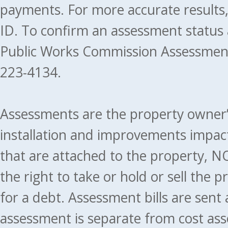
payments. For more accurate results
ID. To confirm an assessment status
Public Works Commission Assessment
223-4134.
Assessments are the property owner’s 
installation and improvements impact
that are attached to the property, NO
the right to take or hold or sell the 
for a debt. Assessment bills are sent
assessment is separate from cost ass