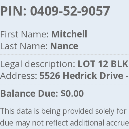
PIN: 0409-52-9057
First Name:
Mitchell
Last Name:
Nance
Legal description:
LOT 12 BLK
Address:
5526 Hedrick Drive
Balance Due: $0.00
This data is being provided solely fo
due may not reflect additional accru