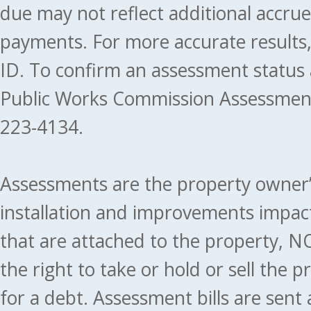
due may not reflect additional accru
payments. For more accurate results
ID. To confirm an assessment status
Public Works Commission Assessment
223-4134.
Assessments are the property owner’s 
installation and improvements impact
that are attached to the property, NO
the right to take or hold or sell the 
for a debt. Assessment bills are sent