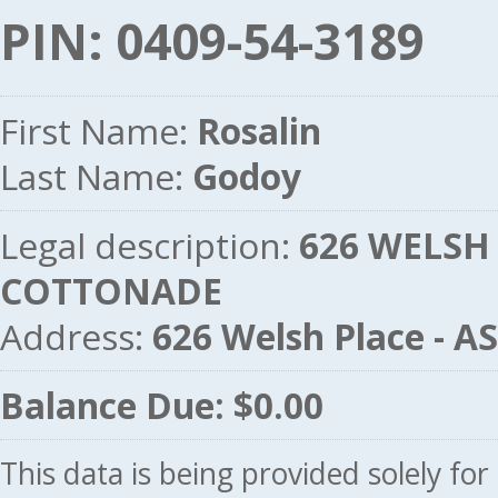
PIN: 0409-54-3189
First Name:
Rosalin
Last Name:
Godoy
Legal description:
626 WELSH 
COTTONADE
Address:
626 Welsh Place - 
Balance Due: $0.00
This data is being provided solely fo