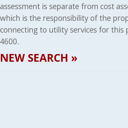
assessment is separate from cost ass
which is the responsibility of the pr
connecting to utility services for thi
4600.
NEW SEARCH »