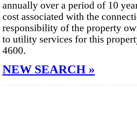
annually over a period of 10 yea
cost associated with the connecti
responsibility of the property o
to utility services for this prop
4600.
NEW SEARCH »