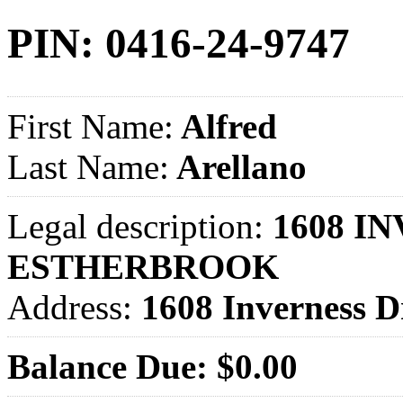
PIN: 0416-24-9747
First Name:
Alfred
Last Name:
Arellano
Legal description:
1608 IN
ESTHERBROOK
Address:
1608 Inverness
Balance Due: $0.00