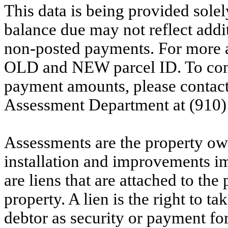
This data is being provided solel
balance due may not reflect addit
non-posted payments. For more ac
OLD and NEW parcel ID. To conf
payment amounts, please contac
Assessment Department at (910)
Assessments are the property owne
installation and improvements i
are liens that are attached to th
property. A lien is the right to ta
debtor as security or payment for