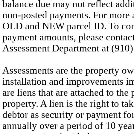
balance due may not reflect addit
non-posted payments. For more ac
OLD and NEW parcel ID. To conf
payment amounts, please contac
Assessment Department at (910)
Assessments are the property owne
installation and improvements i
are liens that are attached to th
property. A lien is the right to ta
debtor as security or payment for
annually over a period of 10 yea