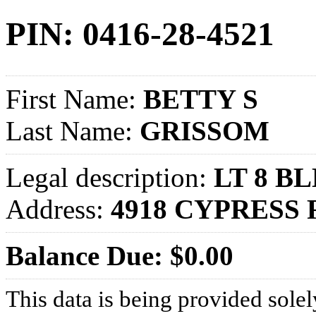
PIN: 0416-28-4521
First Name:
BETTY S
Last Name:
GRISSOM
Legal description:
LT 8 BL
Address:
4918 CYPRESS 
Balance Due: $0.00
This data is being provided solel