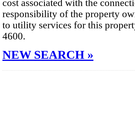
cost associated with the connecti
responsibility of the property o
to utility services for this prop
4600.
NEW SEARCH »