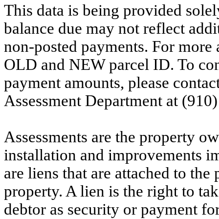
This data is being provided solel
balance due may not reflect addit
non-posted payments. For more ac
OLD and NEW parcel ID. To conf
payment amounts, please contac
Assessment Department at (910)
Assessments are the property owne
installation and improvements i
are liens that are attached to th
property. A lien is the right to ta
debtor as security or payment for