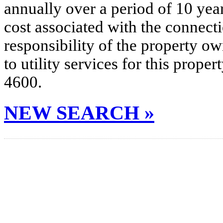
annually over a period of 10 yea
cost associated with the connecti
responsibility of the property o
to utility services for this prop
4600.
NEW SEARCH »