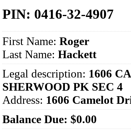
PIN: 0416-32-4907
First Name:
Roger
Last Name:
Hackett
Legal description:
1606 C
SHERWOOD PK SEC 4
Address:
1606 Camelot D
Balance Due: $0.00