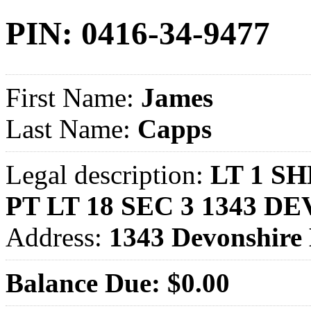
PIN: 0416-34-9477
First Name:
James
Last Name:
Capps
Legal description:
LT 1 S
PT LT 18 SEC 3 1343 
Address:
1343 Devonshir
Balance Due: $0.00