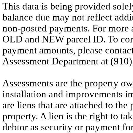
This data is being provided solel
balance due may not reflect addit
non-posted payments. For more ac
OLD and NEW parcel ID. To conf
payment amounts, please contac
Assessment Department at (910)
Assessments are the property owne
installation and improvements i
are liens that are attached to th
property. A lien is the right to ta
debtor as security or payment for