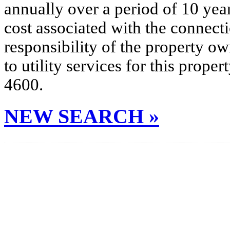
annually over a period of 10 yea
cost associated with the connecti
responsibility of the property o
to utility services for this prop
4600.
NEW SEARCH »