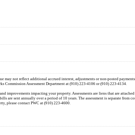
 due may not reflect additional accrued interest, adjustments or non-posted payment
orks Commission Assessment Department at (910) 223-4106 or (910) 223-4134.
n and improvements impacting your property. Assessments are liens that are attached t
 bills are sent annually over a period of 10 years. The assessment is separate from c
perty, please contact PWC at (910) 223-4600.