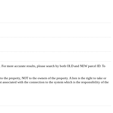
s. For more accurate results, please search by both OLD and NEW parcel ID. To
o the property, NOT to the owners of the property. A lien is the right to take or
ost associated with the connection to the system which is the responsibility of the