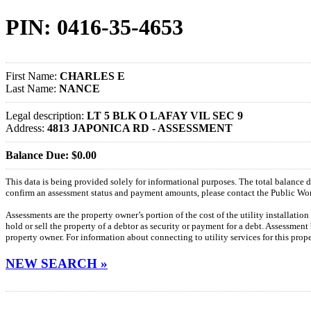
PIN: 0416-35-4653
First Name:
CHARLES E
Last Name:
NANCE
Legal description:
LT 5 BLK O LAFAY VIL SEC 9
Address:
4813 JAPONICA RD - ASSESSMENT
Balance Due: $0.00
This data is being provided solely for informational purposes. The total balance
confirm an assessment status and payment amounts, please contact the Public W
Assessments are the property owner’s portion of the cost of the utility installatio
hold or sell the property of a debtor as security or payment for a debt. Assessment
property owner. For information about connecting to utility services for this pro
NEW SEARCH »