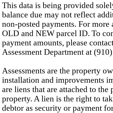
This data is being provided solel
balance due may not reflect addit
non-posted payments. For more ac
OLD and NEW parcel ID. To conf
payment amounts, please contac
Assessment Department at (910)
Assessments are the property owne
installation and improvements i
are liens that are attached to th
property. A lien is the right to ta
debtor as security or payment for