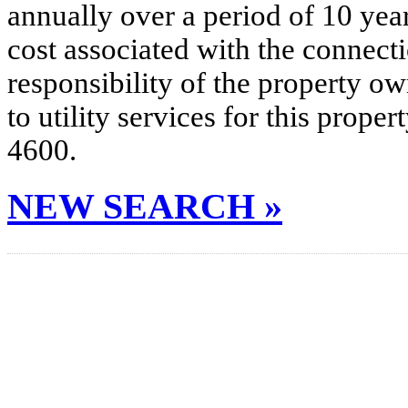
annually over a period of 10 yea
cost associated with the connecti
responsibility of the property o
to utility services for this prop
4600.
NEW SEARCH »