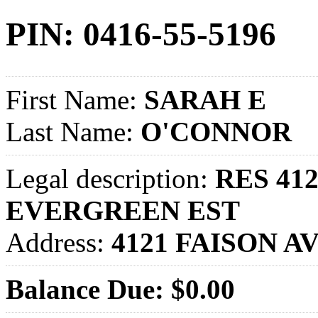
PIN: 0416-55-5196
First Name:
SARAH E
Last Name:
O'CONNOR
Legal description:
RES 412
EVERGREEN EST
Address:
4121 FAISON A
Balance Due: $0.00