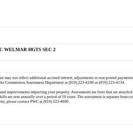
K C WELMAR HGTS SEC 2
 due may not reflect additional accrued interest, adjustments or non-posted payment
orks Commission Assessment Department at (910) 223-4106 or (910) 223-4134.
n and improvements impacting your property. Assessments are liens that are attached t
 bills are sent annually over a period of 10 years. The assessment is separate from c
perty, please contact PWC at (910) 223-4600.