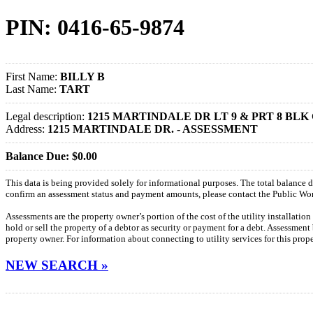
PIN: 0416-65-9874
First Name:
BILLY B
Last Name:
TART
Legal description:
1215 MARTINDALE DR LT 9 & PRT 8 BL
Address:
1215 MARTINDALE DR. - ASSESSMENT
Balance Due: $0.00
This data is being provided solely for informational purposes. The total balance
confirm an assessment status and payment amounts, please contact the Public W
Assessments are the property owner’s portion of the cost of the utility installatio
hold or sell the property of a debtor as security or payment for a debt. Assessment
property owner. For information about connecting to utility services for this pro
NEW SEARCH »