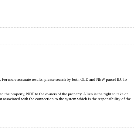
s. For more accurate results, please search by both OLD and NEW parcel ID. To
o the property, NOT to the owners of the property. A lien is the right to take or
ost associated with the connection to the system which is the responsibility of the