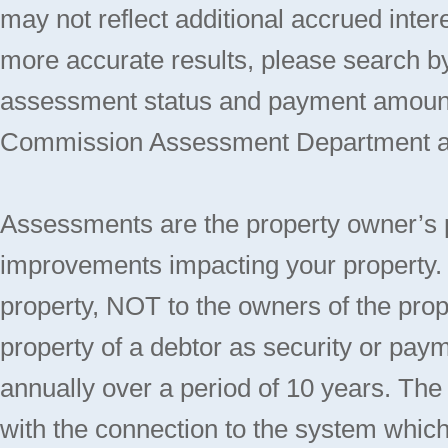
may not reflect additional accrued inte
more accurate results, please search 
assessment status and payment amount
Commission Assessment Department at 
Assessments are the property owner’s port
improvements impacting your property. 
property, NOT to the owners of the propert
property of a debtor as security or paym
annually over a period of 10 years. Th
with the connection to the system which 