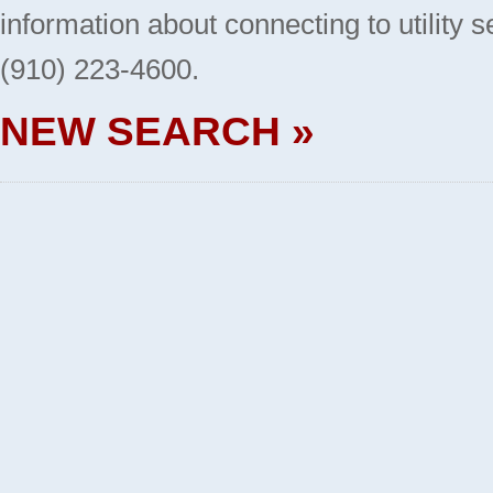
information about connecting to utility 
(910) 223-4600.
NEW SEARCH »