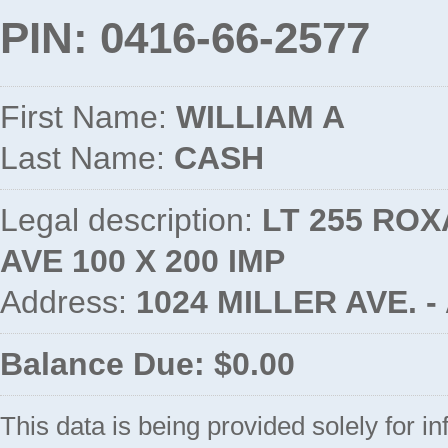
PIN: 0416-66-2577
First Name:
WILLIAM A
Last Name:
CASH
Legal description:
LT 255 ROX
AVE 100 X 200 IMP
Address:
1024 MILLER AVE. 
Balance Due: $0.00
This data is being provided solely for i