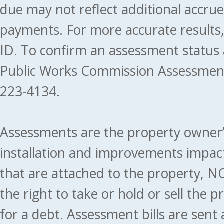
due may not reflect additional accru
payments. For more accurate results
ID. To confirm an assessment status
Public Works Commission Assessment
223-4134.
Assessments are the property owner’s 
installation and improvements impact
that are attached to the property, NO
the right to take or hold or sell the 
for a debt. Assessment bills are sent