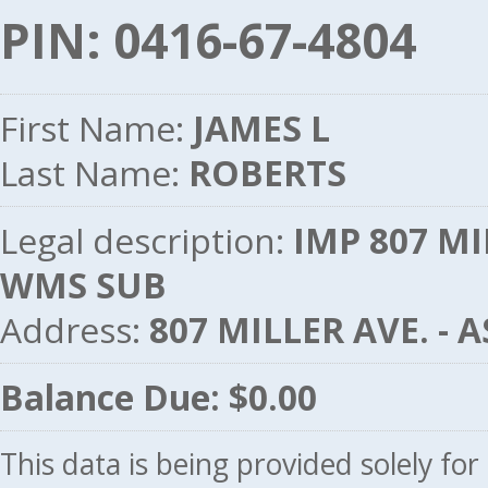
PIN: 0416-67-4804
First Name:
JAMES L
Last Name:
ROBERTS
Legal description:
IMP 807 MI
WMS SUB
Address:
807 MILLER AVE. -
Balance Due: $0.00
This data is being provided solely fo