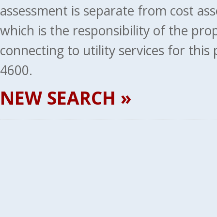
assessment is separate from cost ass
which is the responsibility of the pr
connecting to utility services for thi
4600.
NEW SEARCH »