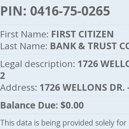
PIN: 0416-75-0265
First Name:
FIRST CITIZEN
Last Name:
BANK & TRUST C
Legal description:
1726 WELLO
2
Address:
1726 WELLONS DR. 
Balance Due: $0.00
This data is being provided solely fo