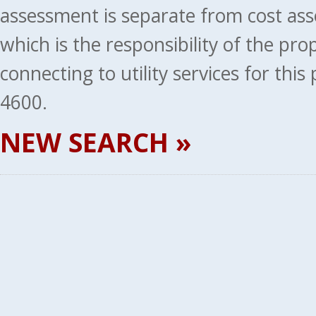
assessment is separate from cost ass
which is the responsibility of the pr
connecting to utility services for thi
4600.
NEW SEARCH »