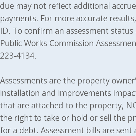
due may not reflect additional accru
payments. For more accurate results
ID. To confirm an assessment status
Public Works Commission Assessment
223-4134.
Assessments are the property owner’s 
installation and improvements impact
that are attached to the property, NO
the right to take or hold or sell the 
for a debt. Assessment bills are sent