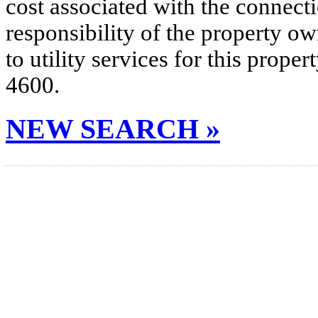
cost associated with the connecti
responsibility of the property o
to utility services for this prop
4600.
NEW SEARCH »