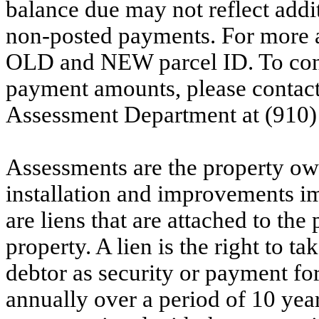
balance due may not reflect addit
non-posted payments. For more ac
OLD and NEW parcel ID. To conf
payment amounts, please contac
Assessment Department at (910)
Assessments are the property owne
installation and improvements i
are liens that are attached to th
property. A lien is the right to ta
debtor as security or payment for
annually over a period of 10 yea