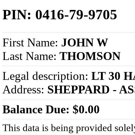
PIN: 0416-79-9705
First Name:
JOHN W
Last Name:
THOMSON
Legal description:
LT 30 
Address:
SHEPPARD - A
Balance Due: $0.00
This data is being provided solel