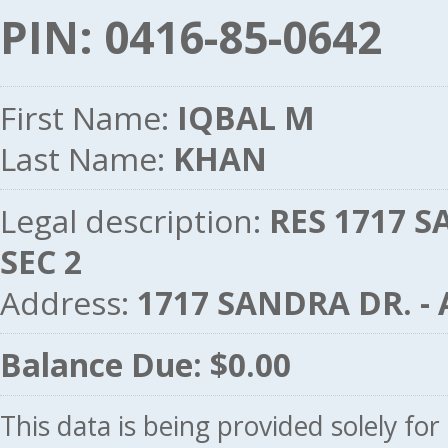
PIN: 0416-85-0642
First Name:
IQBAL M
Last Name:
KHAN
Legal description:
RES 1717 S
SEC 2
Address:
1717 SANDRA DR. -
Balance Due: $0.00
This data is being provided solely fo