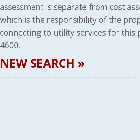
assessment is separate from cost ass
which is the responsibility of the pr
connecting to utility services for thi
4600.
NEW SEARCH »