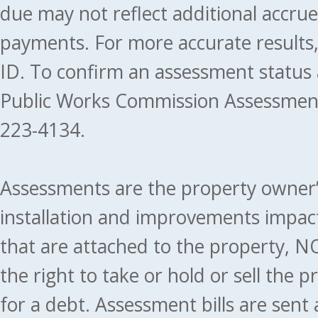
due may not reflect additional accru
payments. For more accurate results
ID. To confirm an assessment status
Public Works Commission Assessment
223-4134.
Assessments are the property owner’s 
installation and improvements impact
that are attached to the property, NO
the right to take or hold or sell the 
for a debt. Assessment bills are sent