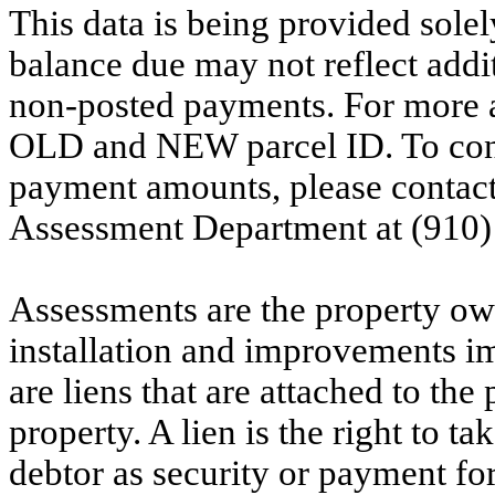
This data is being provided solel
balance due may not reflect addit
non-posted payments. For more ac
OLD and NEW parcel ID. To conf
payment amounts, please contac
Assessment Department at (910)
Assessments are the property owne
installation and improvements i
are liens that are attached to th
property. A lien is the right to ta
debtor as security or payment for