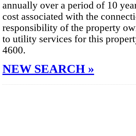
annually over a period of 10 yea
cost associated with the connecti
responsibility of the property o
to utility services for this prop
4600.
NEW SEARCH »