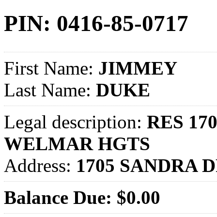
PIN: 0416-85-0717
First Name:
JIMMEY
Last Name:
DUKE
Legal description:
RES 170
WELMAR HGTS
Address:
1705 SANDRA D
Balance Due: $0.00