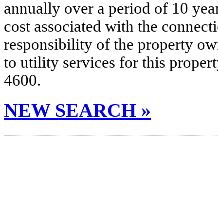
annually over a period of 10 yea
cost associated with the connecti
responsibility of the property o
to utility services for this prop
4600.
NEW SEARCH »