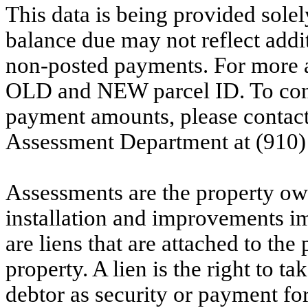
This data is being provided solel
balance due may not reflect addit
non-posted payments. For more ac
OLD and NEW parcel ID. To conf
payment amounts, please contac
Assessment Department at (910)
Assessments are the property owne
installation and improvements i
are liens that are attached to th
property. A lien is the right to ta
debtor as security or payment for