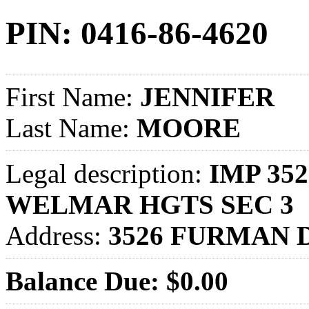
PIN: 0416-86-4620
First Name:
JENNIFER
Last Name:
MOORE
Legal description:
IMP 352
WELMAR HGTS SEC 3
Address:
3526 FURMAN 
Balance Due: $0.00