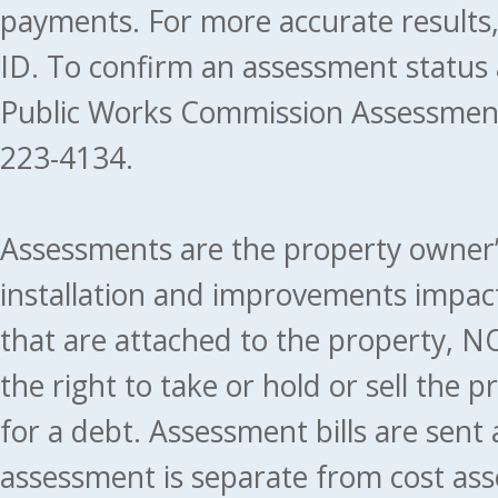
payments. For more accurate results
ID. To confirm an assessment status
Public Works Commission Assessment
223-4134.
Assessments are the property owner’s 
installation and improvements impact
that are attached to the property, NO
the right to take or hold or sell the 
for a debt. Assessment bills are sent
assessment is separate from cost ass