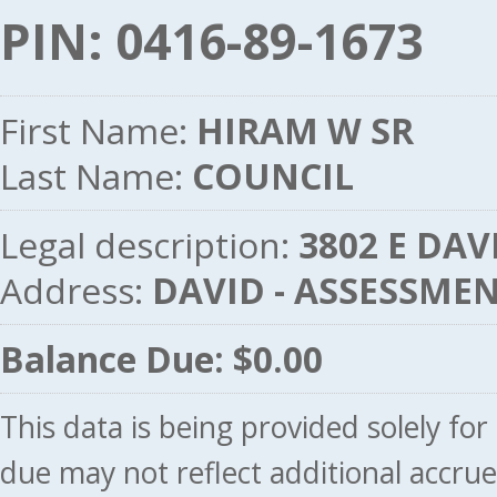
PIN: 0416-89-1673
First Name:
HIRAM W SR
Last Name:
COUNCIL
Legal description:
3802 E DAV
Address:
DAVID - ASSESSME
Balance Due: $0.00
This data is being provided solely fo
due may not reflect additional accru