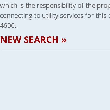
which is the responsibility of the pr
connecting to utility services for thi
4600.
NEW SEARCH »