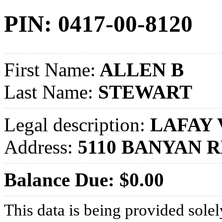
PIN: 0417-00-8120
First Name:
ALLEN B
Last Name:
STEWART
Legal description:
LAFAY V
Address:
5110 BANYAN 
Balance Due: $0.00
This data is being provided solel