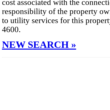
cost associated with the connecti
responsibility of the property o
to utility services for this prop
4600.
NEW SEARCH »