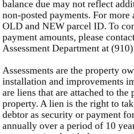
balance due may not reflect addit
non-posted payments. For more ac
OLD and NEW parcel ID. To conf
payment amounts, please contac
Assessment Department at (910)
Assessments are the property owne
installation and improvements i
are liens that are attached to th
property. A lien is the right to ta
debtor as security or payment for
annually over a period of 10 yea