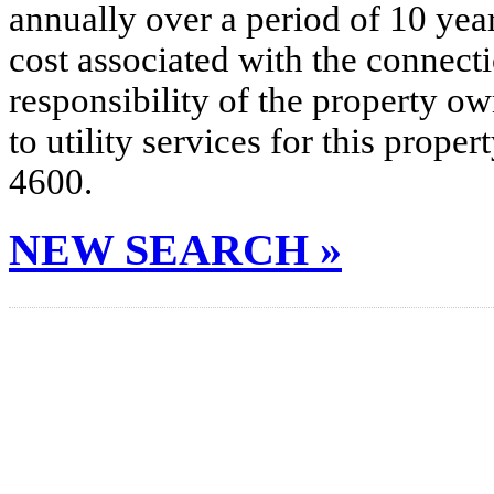
annually over a period of 10 yea
cost associated with the connecti
responsibility of the property o
to utility services for this prop
4600.
NEW SEARCH »