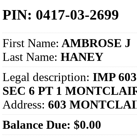
PIN: 0417-03-2699
First Name:
AMBROSE J
Last Name:
HANEY
Legal description:
IMP 60
SEC 6 PT 1 MONTCLAI
Address:
603 MONTCLAI
Balance Due: $0.00