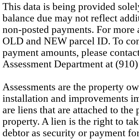
This data is being provided solel
balance due may not reflect addit
non-posted payments. For more ac
OLD and NEW parcel ID. To conf
payment amounts, please contac
Assessment Department at (910)
Assessments are the property owne
installation and improvements i
are liens that are attached to th
property. A lien is the right to ta
debtor as security or payment for