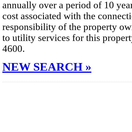
annually over a period of 10 yea
cost associated with the connecti
responsibility of the property o
to utility services for this prop
4600.
NEW SEARCH »