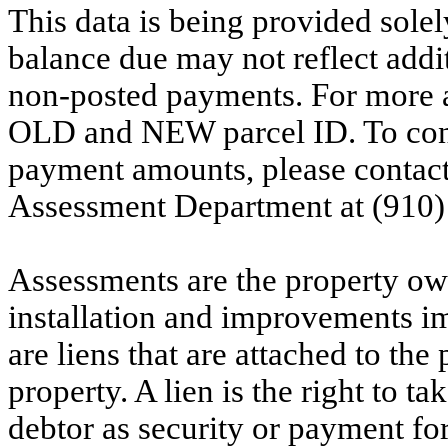
This data is being provided solel
balance due may not reflect addit
non-posted payments. For more ac
OLD and NEW parcel ID. To conf
payment amounts, please contac
Assessment Department at (910)
Assessments are the property owne
installation and improvements i
are liens that are attached to th
property. A lien is the right to ta
debtor as security or payment for