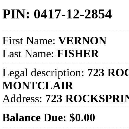
PIN: 0417-12-2854
First Name:
VERNON
Last Name:
FISHER
Legal description:
723 ROC
MONTCLAIR
Address:
723 ROCKSPRI
Balance Due: $0.00