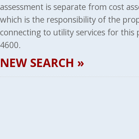
assessment is separate from cost ass
which is the responsibility of the pr
connecting to utility services for thi
4600.
NEW SEARCH »