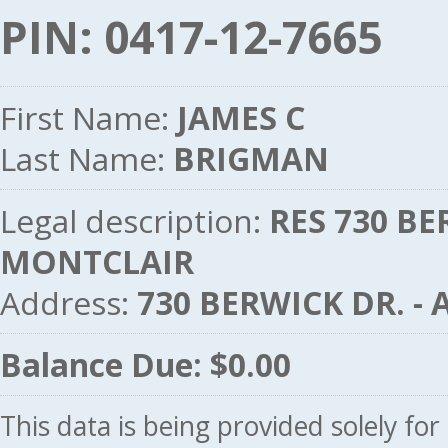
PIN: 0417-12-7665
First Name:
JAMES C
Last Name:
BRIGMAN
Legal description:
RES 730 BE
MONTCLAIR
Address:
730 BERWICK DR. -
Balance Due: $0.00
This data is being provided solely fo