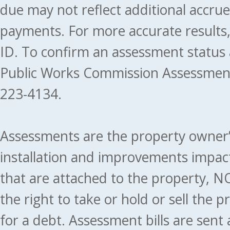
due may not reflect additional accru
payments. For more accurate results
ID. To confirm an assessment status
Public Works Commission Assessment
223-4134.
Assessments are the property owner’s 
installation and improvements impact
that are attached to the property, NO
the right to take or hold or sell the 
for a debt. Assessment bills are sent