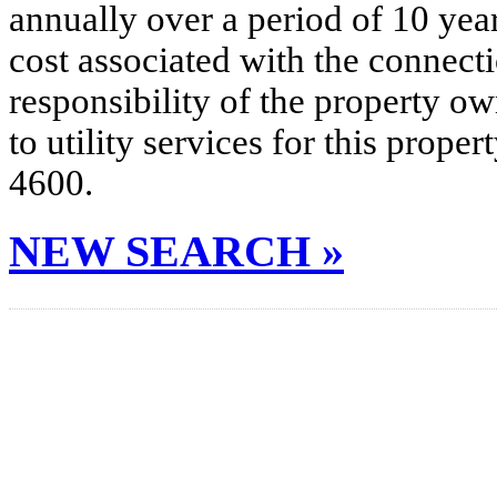
annually over a period of 10 yea
cost associated with the connecti
responsibility of the property o
to utility services for this prop
4600.
NEW SEARCH »