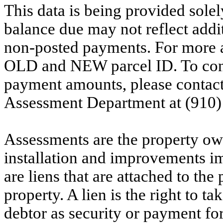
This data is being provided solel
balance due may not reflect addit
non-posted payments. For more ac
OLD and NEW parcel ID. To conf
payment amounts, please contac
Assessment Department at (910)
Assessments are the property owne
installation and improvements i
are liens that are attached to th
property. A lien is the right to ta
debtor as security or payment for