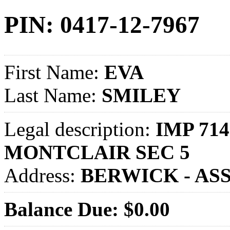
PIN: 0417-12-7967
First Name:
EVA
Last Name:
SMILEY
Legal description:
IMP 714
MONTCLAIR SEC 5
Address:
BERWICK - AS
Balance Due: $0.00