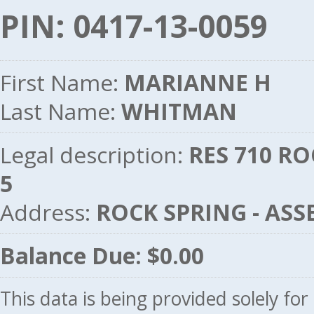
PIN: 0417-13-0059
First Name:
MARIANNE H
Last Name:
WHITMAN
Legal description:
RES 710 RO
5
Address:
ROCK SPRING - AS
Balance Due: $0.00
This data is being provided solely fo