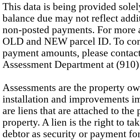
This data is being provided solel
balance due may not reflect addit
non-posted payments. For more ac
OLD and NEW parcel ID. To conf
payment amounts, please contac
Assessment Department at (910)
Assessments are the property owne
installation and improvements i
are liens that are attached to th
property. A lien is the right to ta
debtor as security or payment for