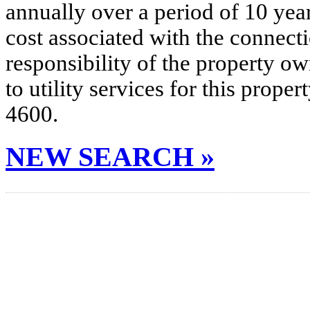
annually over a period of 10 yea
cost associated with the connecti
responsibility of the property o
to utility services for this prop
4600.
NEW SEARCH »