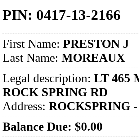
PIN: 0417-13-2166
First Name:
PRESTON J
Last Name:
MOREAUX
Legal description:
LT 465 
ROCK SPRING RD
Address:
ROCKSPRING -
Balance Due: $0.00