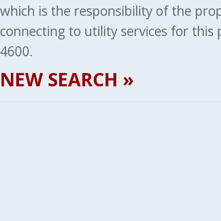
which is the responsibility of the pr
connecting to utility services for thi
4600.
NEW SEARCH »