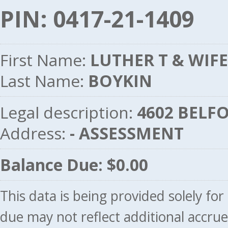
PIN: 0417-21-1409
First Name:
LUTHER T & WIFE
Last Name:
BOYKIN
Legal description:
4602 BELFO
Address:
- ASSESSMENT
Balance Due: $0.00
This data is being provided solely fo
due may not reflect additional accru