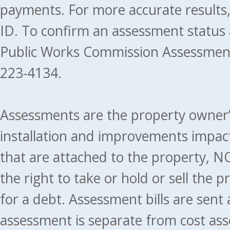
payments. For more accurate results
ID. To confirm an assessment status
Public Works Commission Assessment
223-4134.
Assessments are the property owner’s 
installation and improvements impact
that are attached to the property, NO
the right to take or hold or sell the 
for a debt. Assessment bills are sent
assessment is separate from cost ass