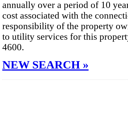
annually over a period of 10 yea
cost associated with the connecti
responsibility of the property o
to utility services for this prop
4600.
NEW SEARCH »