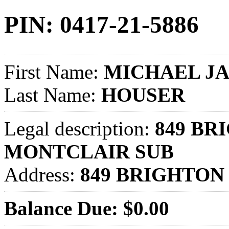
PIN: 0417-21-5886
First Name:
MICHAEL J
Last Name:
HOUSER
Legal description:
849 BRI
MONTCLAIR SUB
Address:
849 BRIGHTON 
Balance Due: $0.00