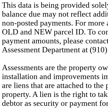
This data is being provided solel
balance due may not reflect addit
non-posted payments. For more ac
OLD and NEW parcel ID. To conf
payment amounts, please contac
Assessment Department at (910)
Assessments are the property owne
installation and improvements i
are liens that are attached to th
property. A lien is the right to ta
debtor as security or payment for