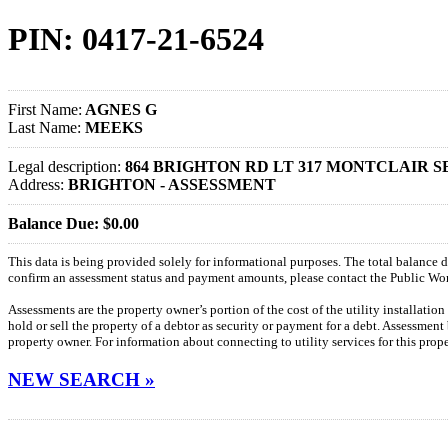
PIN: 0417-21-6524
First Name:
AGNES G
Last Name:
MEEKS
Legal description:
864 BRIGHTON RD LT 317 MONTCLAIR S
Address:
BRIGHTON - ASSESSMENT
Balance Due: $0.00
This data is being provided solely for informational purposes. The total balance
confirm an assessment status and payment amounts, please contact the Public W
Assessments are the property owner’s portion of the cost of the utility installatio
hold or sell the property of a debtor as security or payment for a debt. Assessment
property owner. For information about connecting to utility services for this pro
NEW SEARCH »