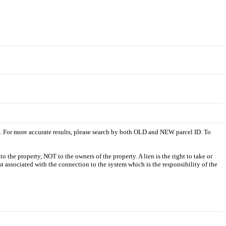
s. For more accurate results, please search by both OLD and NEW parcel ID. To
o the property, NOT to the owners of the property. A lien is the right to take or
ost associated with the connection to the system which is the responsibility of the