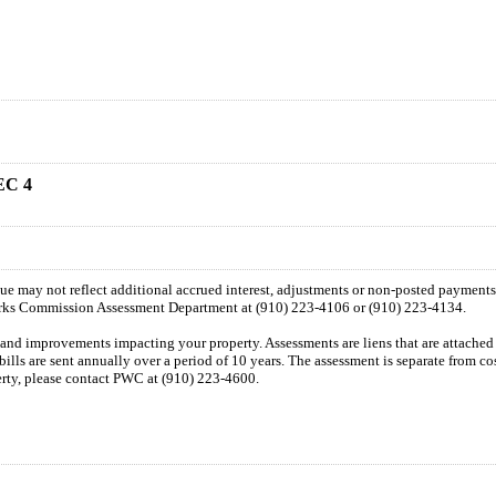
EC 4
 due may not reflect additional accrued interest, adjustments or non-posted payment
orks Commission Assessment Department at (910) 223-4106 or (910) 223-4134.
n and improvements impacting your property. Assessments are liens that are attached t
 bills are sent annually over a period of 10 years. The assessment is separate from c
perty, please contact PWC at (910) 223-4600.