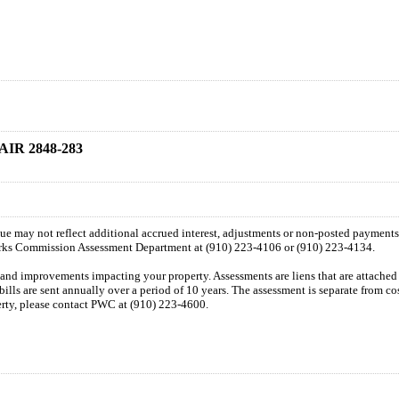
IR 2848-283
 due may not reflect additional accrued interest, adjustments or non-posted payment
orks Commission Assessment Department at (910) 223-4106 or (910) 223-4134.
n and improvements impacting your property. Assessments are liens that are attached t
 bills are sent annually over a period of 10 years. The assessment is separate from c
perty, please contact PWC at (910) 223-4600.