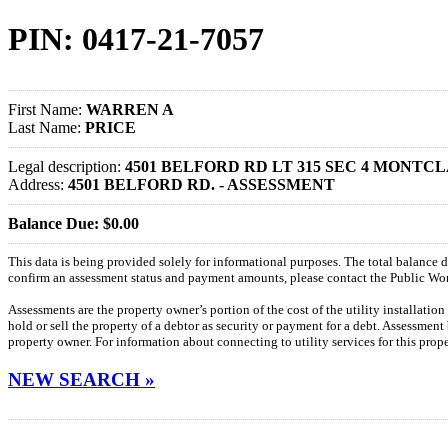
PIN: 0417-21-7057
First Name:
WARREN A
Last Name:
PRICE
Legal description:
4501 BELFORD RD LT 315 SEC 4 MONTCLA
Address:
4501 BELFORD RD. - ASSESSMENT
Balance Due: $0.00
This data is being provided solely for informational purposes. The total balance
confirm an assessment status and payment amounts, please contact the Public W
Assessments are the property owner’s portion of the cost of the utility installatio
hold or sell the property of a debtor as security or payment for a debt. Assessment
property owner. For information about connecting to utility services for this pro
NEW SEARCH »