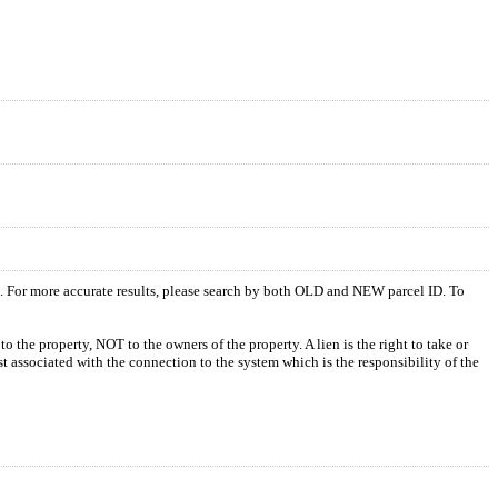
s. For more accurate results, please search by both OLD and NEW parcel ID. To
o the property, NOT to the owners of the property. A lien is the right to take or
ost associated with the connection to the system which is the responsibility of the