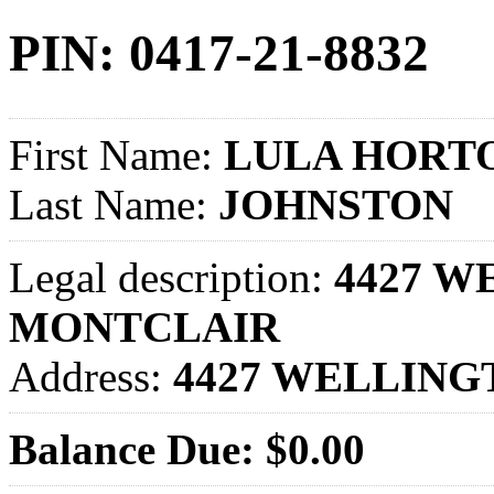
PIN: 0417-21-8832
First Name:
LULA HORT
Last Name:
JOHNSTON
Legal description:
4427 WE
MONTCLAIR
Address:
4427 WELLING
Balance Due: $0.00