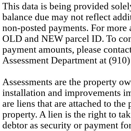
This data is being provided solel
balance due may not reflect addit
non-posted payments. For more ac
OLD and NEW parcel ID. To conf
payment amounts, please contac
Assessment Department at (910)
Assessments are the property owne
installation and improvements i
are liens that are attached to th
property. A lien is the right to ta
debtor as security or payment for