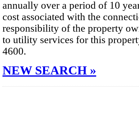
annually over a period of 10 yea
cost associated with the connecti
responsibility of the property o
to utility services for this prop
4600.
NEW SEARCH »