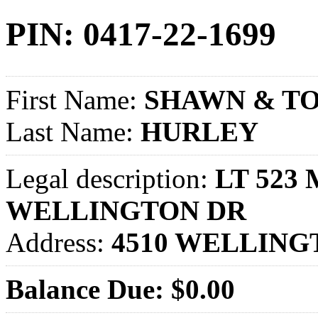
PIN: 0417-22-1699
First Name:
SHAWN & TO
Last Name:
HURLEY
Legal description:
LT 523
WELLINGTON DR
Address:
4510 WELLING
Balance Due: $0.00