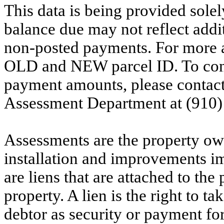
This data is being provided solel
balance due may not reflect addit
non-posted payments. For more ac
OLD and NEW parcel ID. To conf
payment amounts, please contac
Assessment Department at (910)
Assessments are the property owne
installation and improvements i
are liens that are attached to th
property. A lien is the right to ta
debtor as security or payment for