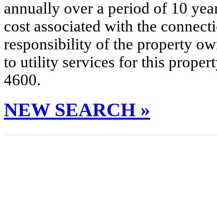
annually over a period of 10 yea
cost associated with the connecti
responsibility of the property o
to utility services for this prop
4600.
NEW SEARCH »